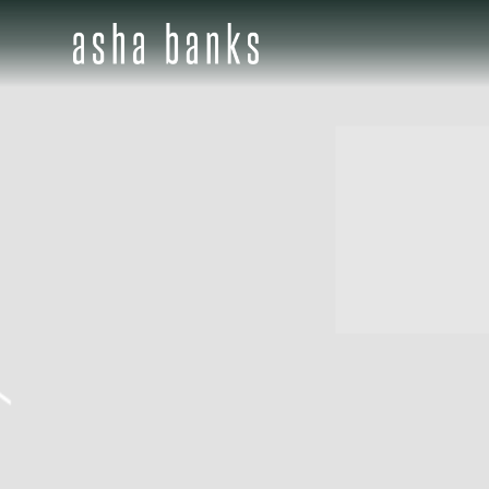
ASHA
BANKS