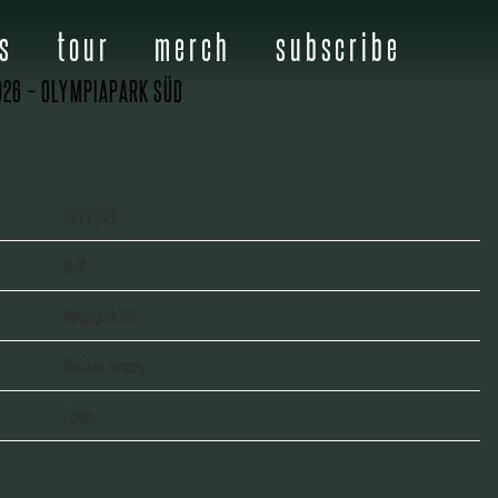
s
tour
merch
subscribe
026 – OLYMPIAPARK SÜD
08/29/2026
10:00
Olympiapark Süd
München, Germany
Tickets