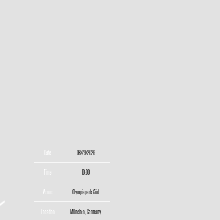
Date
08/29/2026
Time
10:00
Venue
Olympiapark Süd
Location
München, Germany