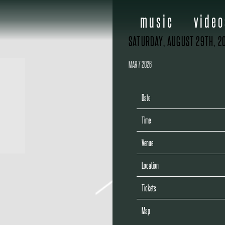
music
video
SATURDAY, AUGUST 29TH, 2
MAR 7 2026
Date
Time
Venue
Location
Tickets
Map