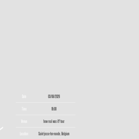
Date
03/08/2026
Time
19:00
Venue
how real was it? tour
Location
Saint-josse-ten-noode, Belgium