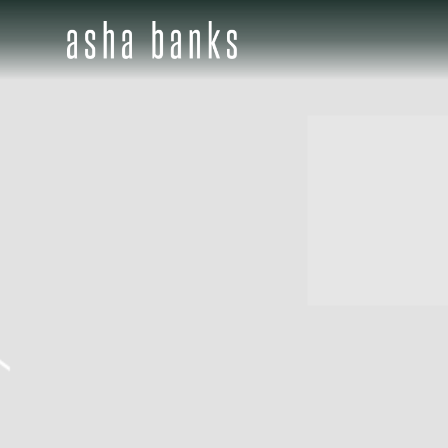
ASHA
BANKS