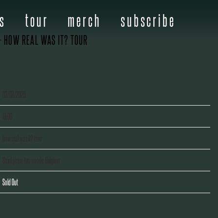
s
tour
merch
subscribe
– HOW REAL WAS IT? TOUR
03/08/2026
19:00
how real was it? tour
Saint-josse-ten-noode, Belgium
Sold Out