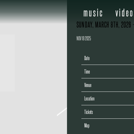
music
video
SUNDAY, MARCH 8TH, 2026 
NOV 19 2025
Date
Time
Venue
Location
Tickets
Map