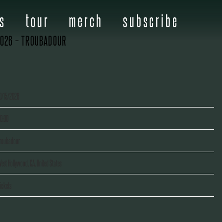
s
tour
merch
subscribe
2026 – TROUBADOUR
0/15/2026
0:00
roubadour
est Hollywood, CA, United States
ickets