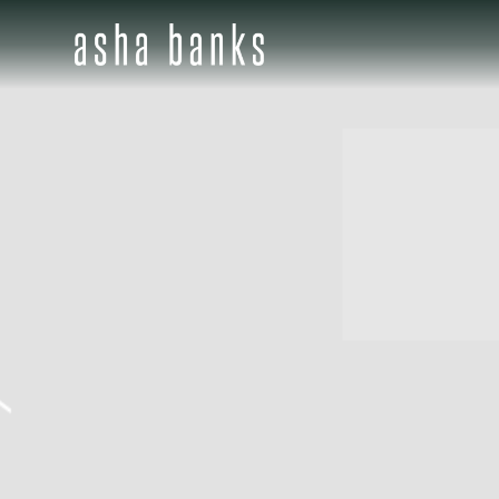
ASHA
BANKS