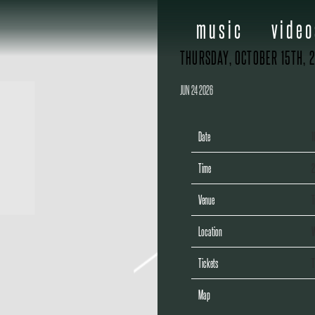
music
video
THURSDAY, OCTOBER 15TH, 
JUN 24 2026
Date
1
Time
2
Venue
T
Location
W
Tickets
T
Map