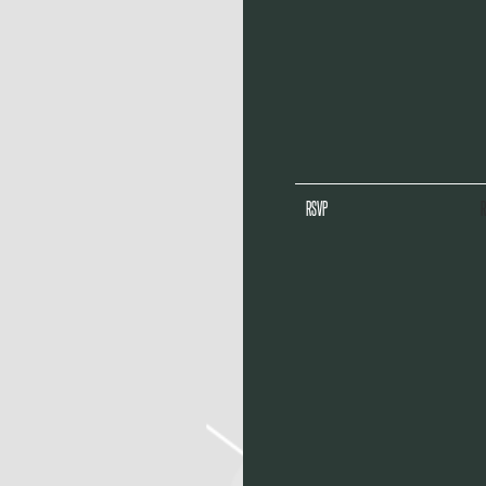
RSVP
R