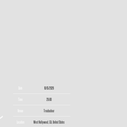
Date
10/15/2026
Time
20:00
Venue
Troubadour
Location
West Hollywood, CA, United States