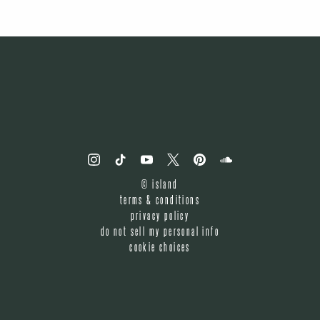
©
island
terms & conditions
privacy policy
do not sell my personal info
cookie choices