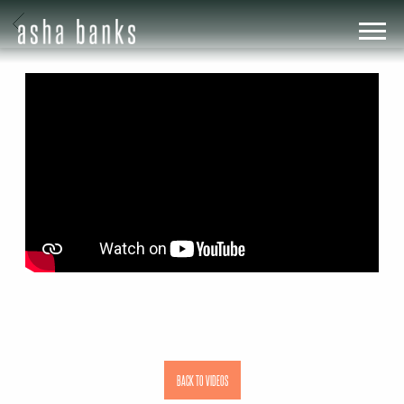
BACK
ASHA
BANKS
BACK TO VIDEOS