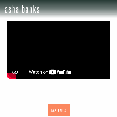
BACK
ASHA
BANKS
BACK TO VIDEOS