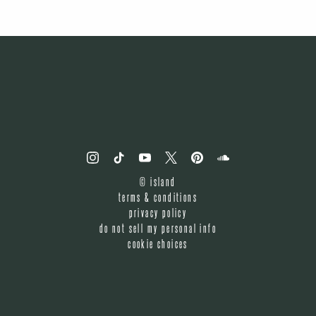
©
island
terms & conditions
privacy policy
do not sell my personal info
cookie choices