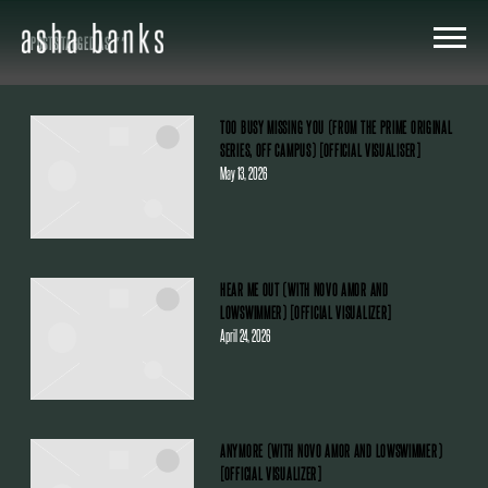
ASHA
POSTS TAGGED AS
""
BANKS
TOO BUSY MISSING YOU (FROM THE PRIME ORIGINAL
SERIES, OFF CAMPUS) [OFFICIAL VISUALISER]
May 13, 2026
HEAR ME OUT (WITH NOVO AMOR AND
LOWSWIMMER) [OFFICIAL VISUALIZER]
April 24, 2026
ANYMORE (WITH NOVO AMOR AND LOWSWIMMER)
[OFFICIAL VISUALIZER]