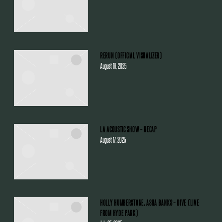
RERUN (OFFICIAL VISUALIZER)
August 18, 2025
LA ACOUSTIC SHOW – RECAP
August 17, 2025
HOLLY HUMBERSTONE, ASHA BANKS – DIVE (LIVE
FROM HYDE PARK)