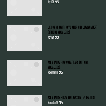
April 24, 2026
LIE FOR ME (WITH NOVO AMOR AND LOWSWIMMER)
[OFFICIAL VISUALIZER]
April 24, 2026
ASHA BANKS – MASCARA TEARS (OFFICIAL
VISUALIZER)
November 13, 2025
ASHA BANKS – HOW REAL WAS IT? (EP TRAILER)
November 13, 2025